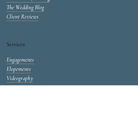
Contact & Availability
Investment / Pricing
The Wedding Blog
Client Reviews
Services
Engagements
Elopements
Videography
Lucas T Photography