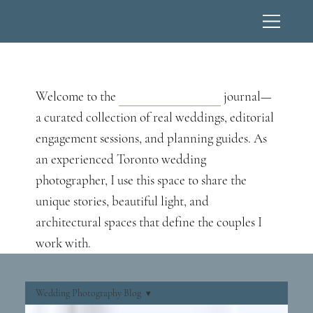
Wedding Photography Blog
Welcome to the
Lucas T Photography
journal—
a curated collection of real weddings, editorial
engagement sessions, and planning guides. As
an experienced Toronto wedding
photographer, I use this space to share the
unique stories, beautiful light, and
architectural spaces that define the couples I
work with.
Wedding Photography Blog