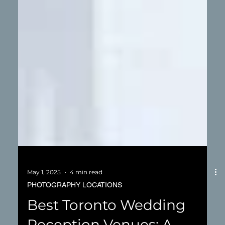
May 1, 2025
4 min read
PHOTOGRAPHY LOCATIONS