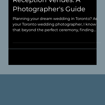
Best Toronto Wedding
Reception Venues: A
Photographer's Guide
Planning your dream wedding in Toronto? As
your Toronto wedding photographer, I know
that beyond the perfect ceremony, finding
the most photogenic wedding reception
venues in Toronto is key for capturing
unforgettable photos of your celebration. A
truly stunning reception space isn't just about
seamless service or a killer dance floor – it's
about the ambiance, the lighting, the
architecture, and all those unique details that
provide incredible backdrops for your wedding
pho