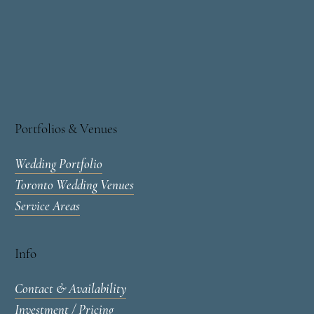
Portfolios & Venues
Wedding Portfolio
Toronto Wedding Venues
Service Areas
Info