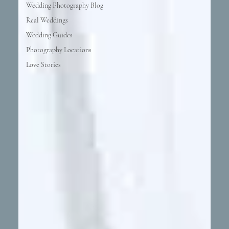
Wedding Photography Blog
Real Weddings
Wedding Guides
Photography Locations
Love Stories