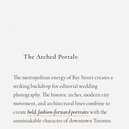
The Arched Portals:
The metropolitan energy of Bay Street creates a
striking backdrop for editorial wedding
photography. The historic arches, modern city
movement, and architectural lines combine to
create
bold, fashion-forward portraits
with the
unmistakable character of downtown Toronto.