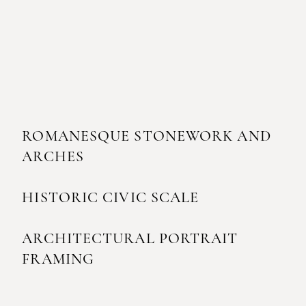
ROMANESQUE STONEWORK AND
ARCHES
HISTORIC CIVIC SCALE
ARCHITECTURAL PORTRAIT
FRAMING