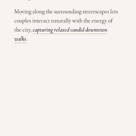
Moving along the surrounding streetscapes lets
couples interact naturally with the energy of
the city,
capturing relaxed candid downtown
walks
.