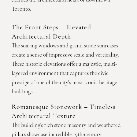
Toronto.
The Front Steps – Elevated
Architectural Depth
The soaring windows and grand stone staircases
create a sense of impressive scale and verticality.
These historic elevations offer a majestic, multi-
layered environment that captures the civic
prestige of one of the city's most iconic heritage
buildings.
Romanesque Stonework – Timeless
Architectural Texture
The building’s rich stone masonry and weathered
pillars showcase incredible 19th-century