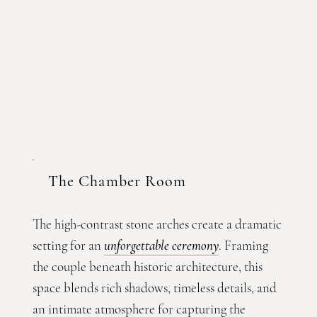
The Chamber Room
The high-contrast stone arches create a dramatic
setting for an
unforgettable ceremony
. Framing
the couple beneath historic architecture, this
space blends rich shadows, timeless details, and
an intimate atmosphere for capturing the