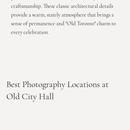
craftsmanship. These classic architectural details
provide a warm, stately atmosphere that brings a
sense of permanence and "Old Toronto" charm to
every celebration.
Best Photography Locations at
Old City Hall