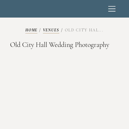
HOME
/
VENUES
/
OLD CITY HAL...
Old City Hall Wedding Photography