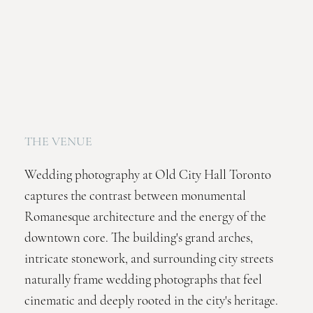
THE VENUE
Wedding photography at Old City Hall Toronto
captures the contrast between monumental
Romanesque architecture and the energy of the
downtown core. The building's grand arches,
intricate stonework, and surrounding city streets
naturally frame wedding photographs that feel
cinematic and deeply rooted in the city's heritage.