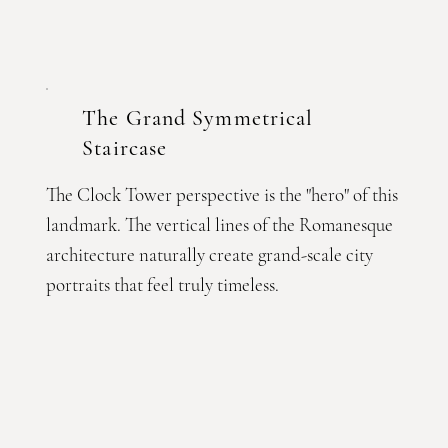
The Grand Symmetrical
Staircase
The Clock Tower perspective is the "hero" of this
landmark. The vertical lines of the Romanesque
architecture naturally create grand-scale city
portraits that feel truly timeless.