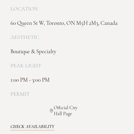
LOCATION
60 Queen St W, Toronto, ON M5H 2M3, Canada
AESTHETIC
Boutique & Specialty
PEAK LIGHT
1:00 PM - 3:00 PM
PERMIT
Official City
Hall Page
CHECK AVAILABILITY