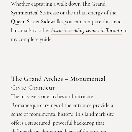
Whether capturing a walk down
The Grand
Symmetrical Staircase
or the urban energy of the
Queen Street Sidewalks
, you can compare this civic
landmark to other
historic wedding venues in Toronto
in
my complete guide.
The Grand Arches – Monumental
Civic Grandeur
The massive stone arches and intricate
Romanesque carvings of the entrance provide a
sense of monumental history. This landmark site
offers a structured, powerful backdrop that
defines the architectural heart of downtown