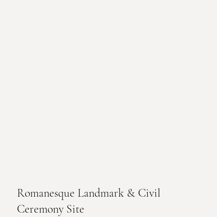
Romanesque Landmark & Civil
Ceremony Site