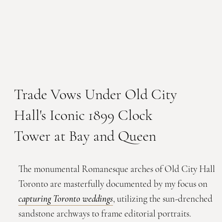
Trade Vows Under Old City
Hall's Iconic 1899 Clock
Tower at Bay and Queen
The monumental Romanesque arches of Old City Hall
Toronto are masterfully documented by my focus on
capturing Toronto weddings
, utilizing the sun-drenched
sandstone archways to frame editorial portraits.