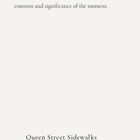
emotion and significance of the moment.
Queen Street Sidewalks