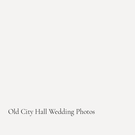
Old City Hall Wedding Photos