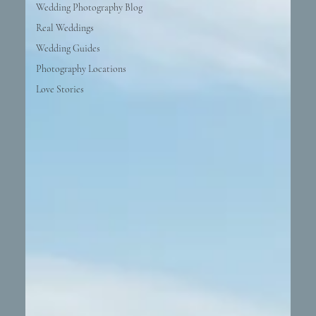
Wedding Photography Blog
Real Weddings
Wedding Guides
Photography Locations
Love Stories