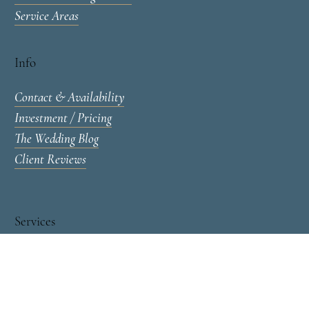
Portfolios & Venues
Wedding Portfolio
Toronto Wedding Venues
Service Areas
Info
Contact & Availability
Investment / Pricing
The Wedding Blog
Client Reviews
Services