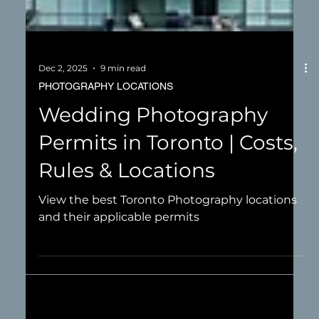
Dec 2, 2025
9 min read
PHOTOGRAPHY LOCATIONS
Wedding Photography
Permits in Toronto | Costs,
Rules & Locations
View the best Toronto Photography locations
and their applicable permits