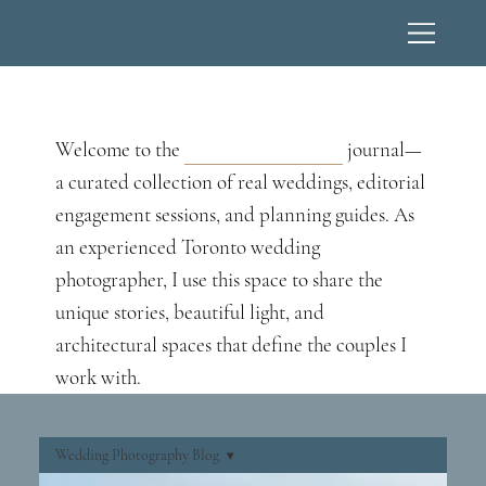
Wedding Photography Blog
Welcome to the
Lucas T Photography
journal—
a curated collection of real weddings, editorial
engagement sessions, and planning guides. As
an experienced Toronto wedding
photographer, I use this space to share the
unique stories, beautiful light, and
architectural spaces that define the couples I
work with.
Wedding Photography Blog