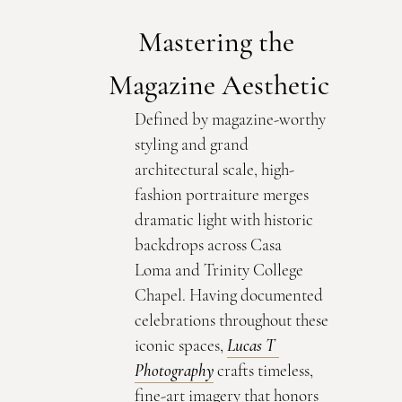
Mastering the 
Magazine Aesthetic
Defined by magazine-worthy 
styling and grand 
architectural scale, high-
fashion portraiture merges 
dramatic light with historic 
backdrops across Casa 
Loma and Trinity College 
Chapel. Having documented 
celebrations throughout these 
iconic spaces, 
Lucas T 
Photography
 crafts timeless, 
fine-art imagery that honors 