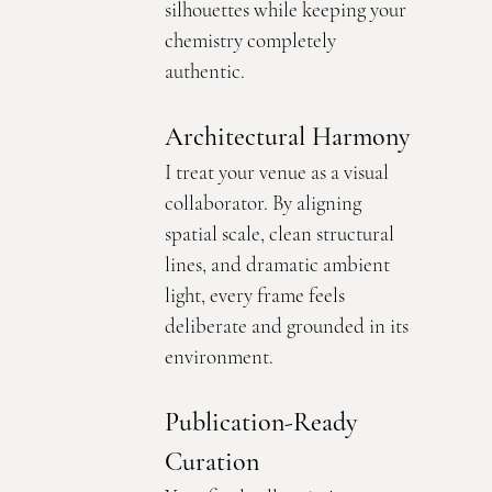
silhouettes while keeping your 
chemistry completely 
authentic.
Architectural Harmony
I treat your venue as a visual 
collaborator. By aligning 
spatial scale, clean structural 
lines, and dramatic ambient 
light, every frame feels 
deliberate and grounded in its 
environment.
Publication-Ready 
Curation