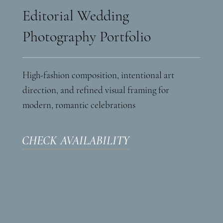
Editorial Wedding
Photography Portfolio
High-fashion composition, intentional art
direction, and refined visual framing for
modern, romantic celebrations
CHECK AVAILABILITY