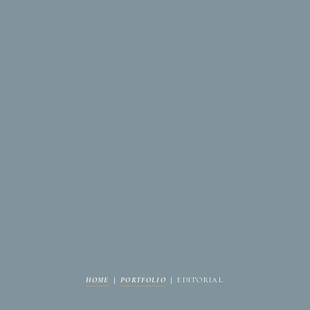
HOME
|
PORTFOLIO
|
EDITORIAL