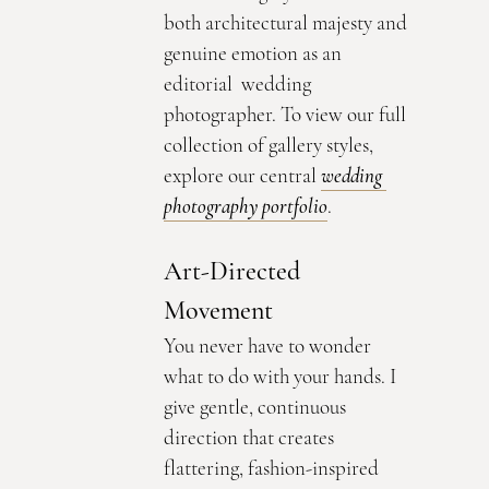
both architectural majesty and 
genuine emotion as an 
editorial  wedding 
photographer. To view our full 
collection of gallery styles, 
explore our central 
wedding 
photography portfolio
.
Art-Directed 
Movement
You never have to wonder 
what to do with your hands. I 
give gentle, continuous 
direction that creates 
flattering, fashion-inspired 