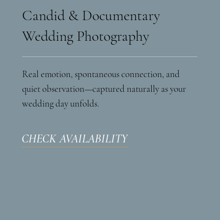
Candid & Documentary
Wedding Photography
Real emotion, spontaneous connection, and
quiet observation—captured naturally as your
wedding day unfolds.
CHECK AVAILABILITY