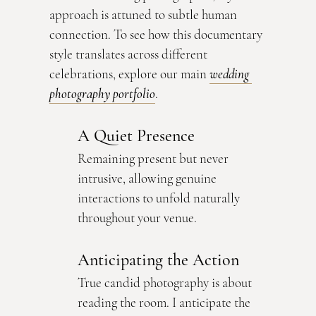
approach is attuned to subtle human 
connection. To see how this documentary 
style translates across different 
celebrations, explore our main 
wedding 
photography portfolio
.
A Quiet Presence
Remaining present but never 
intrusive, allowing genuine 
interactions to unfold naturally 
throughout your venue.
Anticipating the Action
True candid photography is about 
reading the room. I anticipate the 