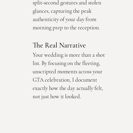
split-second gestures and stolen 
glances, capturing the peak 
authenticity of your day from 
morning prep to the reception.
The Real Narrative
Your wedding is more than a shot 
list. By focusing on the fleeting, 
unscripted moments across your 
GTA celebration, I document 
exactly how the day actually felt, 
not just how it looked.