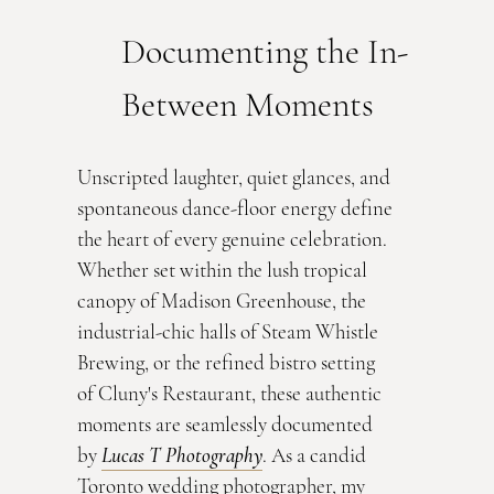
Documenting the In-
Between Moments
Unscripted laughter, quiet glances, and 
spontaneous dance-floor energy define 
the heart of every genuine celebration. 
Whether set within the lush tropical 
canopy of Madison Greenhouse, the 
industrial-chic halls of Steam Whistle 
Brewing, or the refined bistro setting 
of Cluny's Restaurant, these authentic 
moments are seamlessly documented 
by 
Lucas T Photography
. As a candid 
Toronto wedding photographer, my 