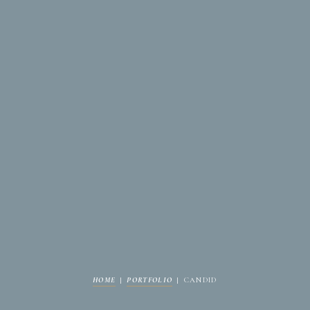
HOME
|
PORTFOLIO
|
CANDID