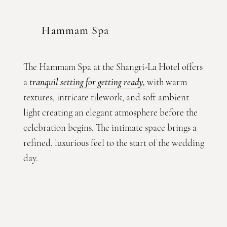
Hammam Spa
The Hammam Spa at the Shangri-La Hotel offers
a
tranquil setting for getting ready
,
with warm
textures, intricate tilework, and soft ambient
light creating an elegant atmosphere before the
celebration begins. The intimate space brings a
refined, luxurious feel to the start of the wedding
day.