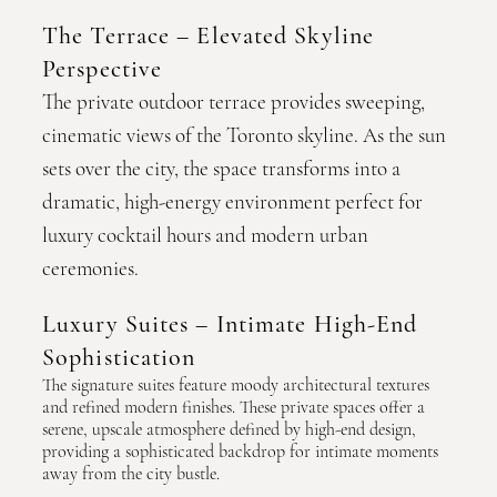
The Terrace – Elevated Skyline
Perspective
The private outdoor terrace provides sweeping,
cinematic views of the Toronto skyline. As the sun
sets over the city, the space transforms into a
dramatic, high-energy environment perfect for
luxury cocktail hours and modern urban
ceremonies.
Luxury Suites – Intimate High-End
Sophistication
The signature suites feature moody architectural textures
and refined modern finishes. These private spaces offer a
serene, upscale atmosphere defined by high-end design,
providing a sophisticated backdrop for intimate moments
away from the city bustle.