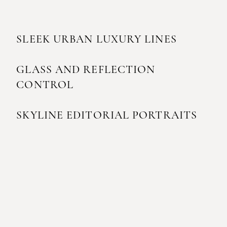
SLEEK URBAN LUXURY LINES
GLASS AND REFLECTION
CONTROL
SKYLINE EDITORIAL PORTRAITS