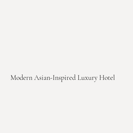
Modern Asian-Inspired Luxury Hotel