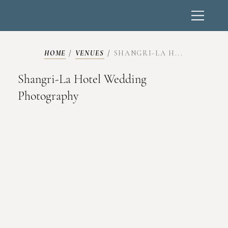
HOME
/
VENUES
/
SHANGRI-LA H...
Shangri-La Hotel Wedding
Photography