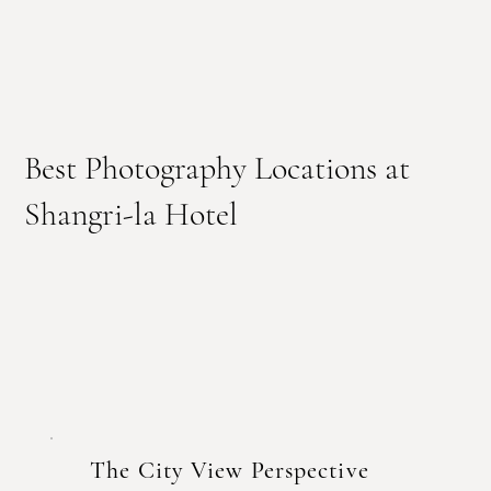
Best Photography Locations at
Shangri-la Hotel
The City View Perspective