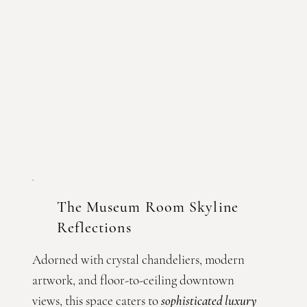
The Museum Room Skyline
Reflections
Adorned with crystal chandeliers, modern
artwork, and floor-to-ceiling downtown
views, this space caters to
sophisticated luxury