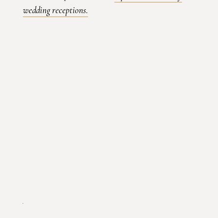
wedding receptions
.