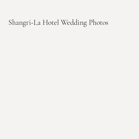
Shangri-La Hotel Wedding Photos