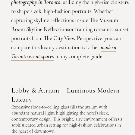
photography in Toronto
, utilizing the high-rise cloisters
to shape sleek, high-fashion portraits. Whether
capturing skyline reflections inside
The Museum
Room Skyline Reflections
or framing romantic sunset
portraits from
The City View Perspective
, you can
compare this luxury destination to other
modern
Toronto event spaces
in my complete guide.
Lobby & Atrium – Luminous Modern
Luxury
Expansive floor-to-ceiling glass fills the atrium with
abundant natural light, highlighting the hotel's sleek,
contemporary design. This bright, airy environment offers a
sophisticated urban setting for high-fashion celebrations in
the heart of downtown.