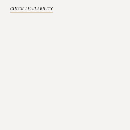
CHECK AVAILABILITY