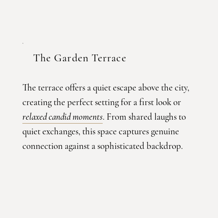
The Garden Terrace
The terrace offers a quiet escape above the city,
creating the perfect setting for a first look or
relaxed candid moments
. From shared laughs to
quiet exchanges, this space captures genuine
connection against a sophisticated backdrop.