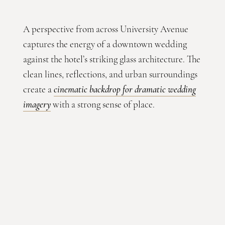
A perspective from across University Avenue
captures the energy of a downtown wedding
against the hotel’s striking glass architecture. The
clean lines, reflections, and urban surroundings
create a
cinematic backdrop for dramatic wedding
imagery
with a strong sense of place.