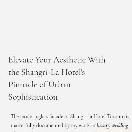
Elevate Your Aesthetic With
the Shangri-La Hotel's
Pinnacle of Urban
Sophistication
The modern glass facade of Shangri-la Hotel Toronto is
masterfully documented by my work in
luxury wedding