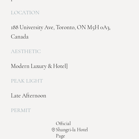
LOCATION
188 University Ave, Toronto, ON M5H 0A3,
Canada
AESTHETIC
Modern Luxury & Hotel]
PEAK LIGHT
Late Afternoon
PERMIT
Official
Shangri-la Hotel
Page