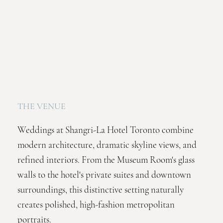
THE VENUE
Weddings at Shangri-La Hotel Toronto combine
modern architecture, dramatic skyline views, and
refined interiors. From the Museum Room's glass
walls to the hotel's private suites and downtown
surroundings, this distinctive setting naturally
creates polished, high-fashion metropolitan
portraits.